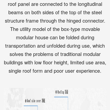
roof panel are connected to the longitudinal
beams on both sides of the top of the steel
structure frame through the hinged connector.
The utility model of the box-type movable
modular house can be folded during
transportation and unfolded during use, which
solves the problems of traditional modular
buildings with low floor height, limited use area,
single roof form and poor user experience.