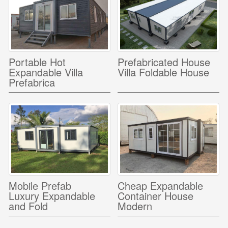
Portable Hot
Prefabricated House
Expandable Villa
Villa Foldable House
Prefabrica
Mobile Prefab
Cheap Expandable
Luxury Expandable
Container House
and Fold
Modern