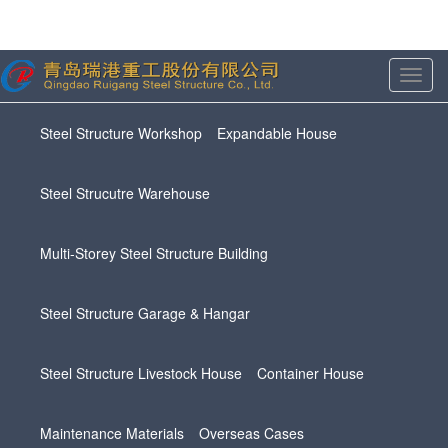
Toggl
navig
Steel Structure Workshop
Expandable House
Steel Strucutre Warehouse
Multi-Storey Steel Structure Building
Steel Structure Garage & Hangar
Steel Structure Livestock House
Container House
Maintenance Materials
Overseas Cases