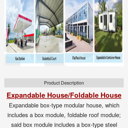
Product Description
Expandable House
/Foldable
House
Expandable box-type modular house, which
includes a box module, foldable roof module;
said box module includes a box-type steel