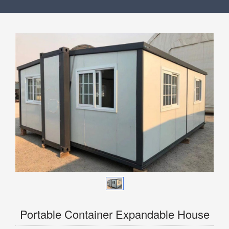
Portable Container Expandable House