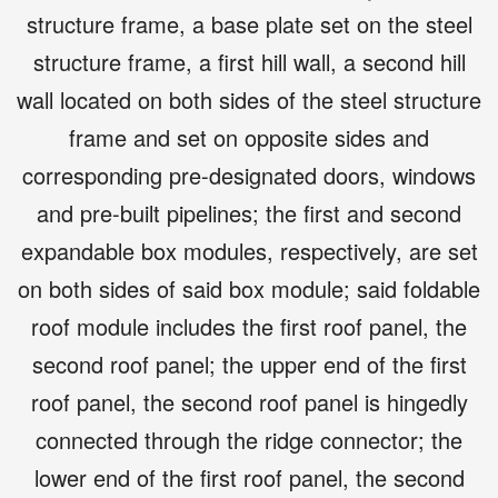
structure frame, a base plate set on the steel
structure frame, a first hill wall, a second hill
wall located on both sides of the steel structure
frame and set on opposite sides and
corresponding pre-designated doors, windows
and pre-built pipelines; the first and second
expandable box modules, respectively, are set
on both sides of said box module; said foldable
roof module includes the first roof panel, the
second roof panel; the upper end of the first
roof panel, the second roof panel is hingedly
connected through the ridge connector; the
lower end of the first roof panel, the second