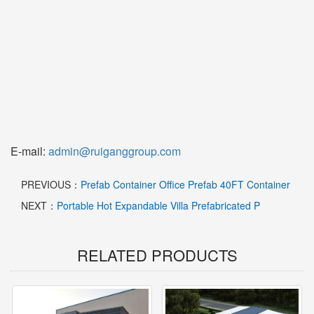
E-mail:
admin@ruiganggroup.com
PREVIOUS：
Prefab Container Office Prefab 40FT Container
NEXT：
Portable Hot Expandable Villa Prefabricated P
RELATED PRODUCTS